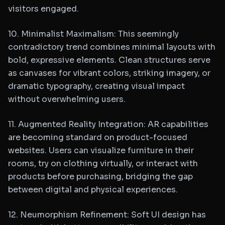
visitors engaged.
10. Minimalist Maximalism: This seemingly
contradictory trend combines minimal layouts with
bold, expressive elements. Clean structures serve
as canvases for vibrant colors, striking imagery, or
dramatic typography, creating visual impact
without overwhelming users.
11. Augmented Reality Integration: AR capabilities
are becoming standard on product-focused
websites. Users can visualize furniture in their
rooms, try on clothing virtually, or interact with
products before purchasing, bridging the gap
between digital and physical experiences.
12. Neumorphism Refinement: Soft UI design has