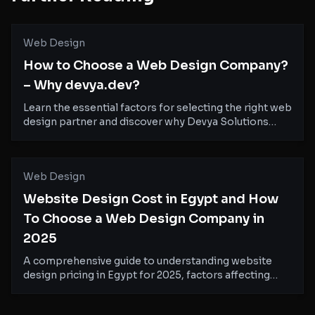
Web Design
How to Choose a Web Design Company?
– Why devya.dev?
Learn the essential factors for selecting the right web
design partner and discover why Devya Solutions
stands out as your ideal choice for creating
exceptional digital experiences.
Web Design
Website Design Cost in Egypt and How
To Choose a Web Design Company in
2025
A comprehensive guide to understanding website
design pricing in Egypt for 2025, factors affecting
costs, and how to select the right web design partner
for your business.