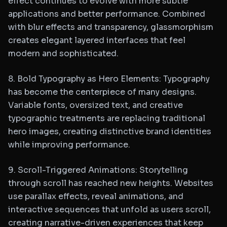
effect continues to evolve with more subtle
applications and better performance. Combined
with blur effects and transparency, glassmorphism
creates elegant layered interfaces that feel
modern and sophisticated.
8. Bold Typography as Hero Elements: Typography
has become the centerpiece of many designs.
Variable fonts, oversized text, and creative
typographic treatments are replacing traditional
hero images, creating distinctive brand identities
while improving performance.
9. Scroll-Triggered Animations: Storytelling
through scroll has reached new heights. Websites
use parallax effects, reveal animations, and
interactive sequences that unfold as users scroll,
creating narrative-driven experiences that keep