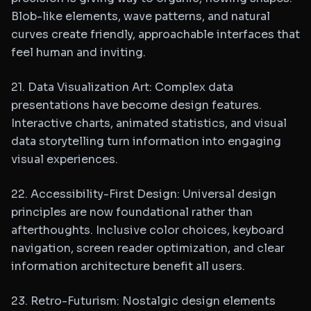
Blob-like elements, wave patterns, and natural
curves create friendly, approachable interfaces that
feel human and inviting.
21. Data Visualization Art: Complex data
presentations have become design features.
Interactive charts, animated statistics, and visual
data storytelling turn information into engaging
visual experiences.
22. Accessibility-First Design: Universal design
principles are now foundational rather than
afterthoughts. Inclusive color choices, keyboard
navigation, screen reader optimization, and clear
information architecture benefit all users.
23. Retro-Futurism: Nostalgic design elements