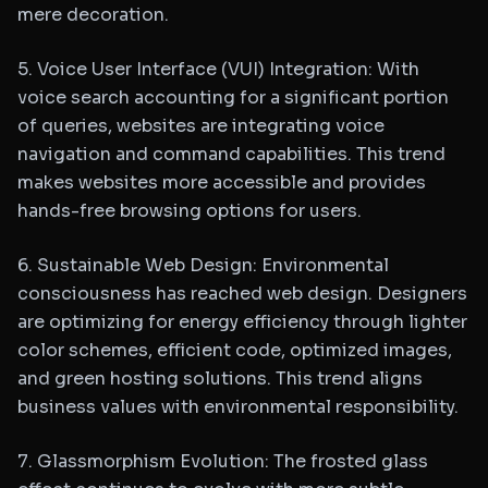
mere decoration.
5. Voice User Interface (VUI) Integration: With
voice search accounting for a significant portion
of queries, websites are integrating voice
navigation and command capabilities. This trend
makes websites more accessible and provides
hands-free browsing options for users.
6. Sustainable Web Design: Environmental
consciousness has reached web design. Designers
are optimizing for energy efficiency through lighter
color schemes, efficient code, optimized images,
and green hosting solutions. This trend aligns
business values with environmental responsibility.
7. Glassmorphism Evolution: The frosted glass