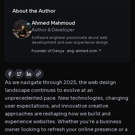
About the Author
Ahmed Mahmoud
Author & Developer
Software engineer passionate about web
development and user experience design.
Founder of Devya · eng-ahmed.com ↗
As we navigate through 2025, the web design
landscape continues to evolve at an
unprecedented pace. New technologies, changing
user expectations, and innovative creative
approaches are reshaping how we build and
experience websites. Whether you're a business
owner looking to refresh your online presence or a