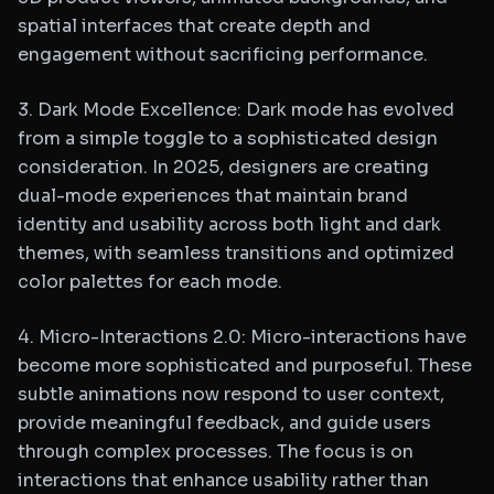
spatial interfaces that create depth and
engagement without sacrificing performance.
3. Dark Mode Excellence: Dark mode has evolved
from a simple toggle to a sophisticated design
consideration. In 2025, designers are creating
dual-mode experiences that maintain brand
identity and usability across both light and dark
themes, with seamless transitions and optimized
color palettes for each mode.
4. Micro-Interactions 2.0: Micro-interactions have
become more sophisticated and purposeful. These
subtle animations now respond to user context,
provide meaningful feedback, and guide users
through complex processes. The focus is on
interactions that enhance usability rather than