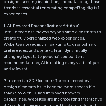
designer seeking inspiration, understanding these
trends is essential for creating compelling digital
experiences.
1. AI-Powered Personalization: Artificial
intelligence has moved beyond simple chatbots to
create truly personalized web experiences.
Websites now adapt in real-time to user behavior,
preferences, and context. From dynamically
changing layouts to personalized content
recommendations, AI is making every visit unique
and relevant.
2. Immersive 3D Elements: Three-dimensional
design elements have become more accessible
thanks to WebGL and improved browser
capabilities. Websites are incorporating interactive
3D product viewers, animated backgrounds, and