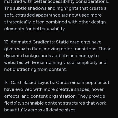
matured with better accessibility considerations.
The subtle shadows and highlights that create a
soft, extruded appearance are now used more
strategically, often combined with other design
elements for better usability.
13. Animated Gradients: Static gradients have
given way to fluid, moving color transitions. These
dynamic backgrounds add life and energy to
websites while maintaining visual simplicity and
not distracting from content.
14. Card-Based Layouts: Cards remain popular but
have evolved with more creative shapes, hover
effects, and content organization. They provide
flexible, scannable content structures that work
beautifully across all device sizes.