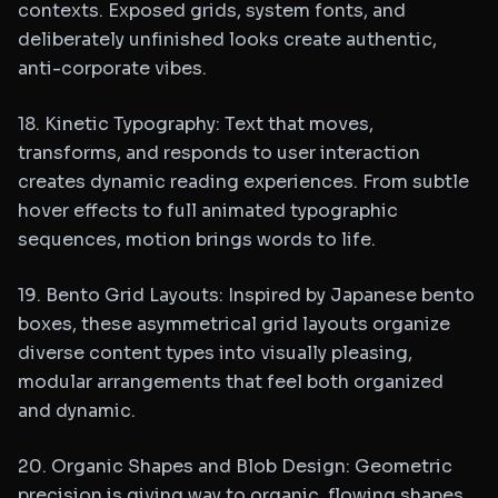
contexts. Exposed grids, system fonts, and
deliberately unfinished looks create authentic,
anti-corporate vibes.
18. Kinetic Typography: Text that moves,
transforms, and responds to user interaction
creates dynamic reading experiences. From subtle
hover effects to full animated typographic
sequences, motion brings words to life.
19. Bento Grid Layouts: Inspired by Japanese bento
boxes, these asymmetrical grid layouts organize
diverse content types into visually pleasing,
modular arrangements that feel both organized
and dynamic.
20. Organic Shapes and Blob Design: Geometric
precision is giving way to organic, flowing shapes.