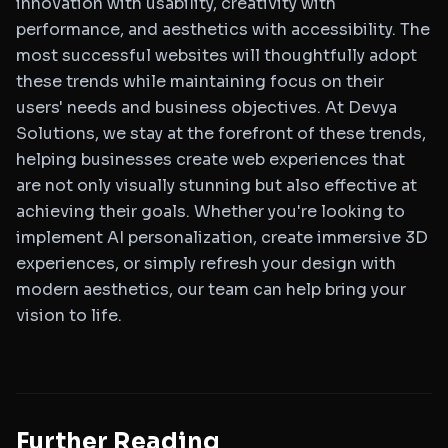
innovation with usability, creativity with
performance, and aesthetics with accessibility. The
most successful websites will thoughtfully adopt
these trends while maintaining focus on their
users' needs and business objectives. At Devya
Solutions, we stay at the forefront of these trends,
helping businesses create web experiences that
are not only visually stunning but also effective at
achieving their goals. Whether you're looking to
implement AI personalization, create immersive 3D
experiences, or simply refresh your design with
modern aesthetics, our team can help bring your
vision to life.
Further Reading