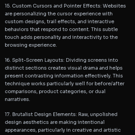
15. Custom Cursors and Pointer Effects: Websites
are personalizing the cursor experience with
custom designs, trail effects, and interactive
behaviors that respond to content. This subtle
touch adds personality and interactivity to the
browsing experience.
16. Split-Screen Layouts: Dividing screens into
distinct sections creates visual drama and helps
present contrasting information effectively. This
technique works particularly well for before/after
comparisons, product categories, or dual
narratives.
17. Brutalist Design Elements: Raw, unpolished
design aesthetics are making intentional
appearances, particularly in creative and artistic