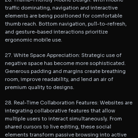
traffic dominating, navigation and interactive
elements are being positioned for comfortable
thumb reach. Bottom navigation, pull-to-refresh,
and gesture-based interactions prioritize
ergonomic mobile use.
27. White Space Appreciation: Strategic use of
negative space has become more sophisticated.
Generous padding and margins create breathing
room, improve readability, and lend an air of
premium quality to designs.
28. Real-Time Collaboration Features: Websites are
integrating collaborative features that allow
multiple users to interact simultaneously. From
shared cursors to live editing, these social
elements transform passive browsing into active