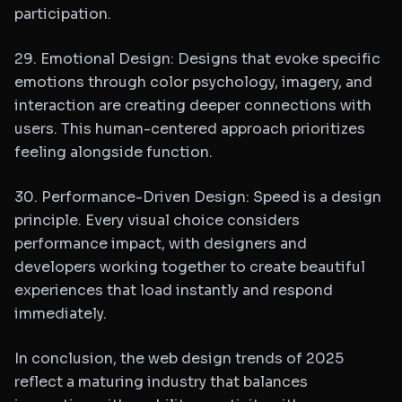
participation.
29. Emotional Design: Designs that evoke specific
emotions through color psychology, imagery, and
interaction are creating deeper connections with
users. This human-centered approach prioritizes
feeling alongside function.
30. Performance-Driven Design: Speed is a design
principle. Every visual choice considers
performance impact, with designers and
developers working together to create beautiful
experiences that load instantly and respond
immediately.
In conclusion, the web design trends of 2025
reflect a maturing industry that balances