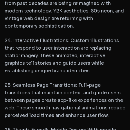
from past decades are being reimagined with
modern technology. Y2K aesthetics, 80s neon, and
vintage web design are returning with
contemporary sophistication.
24. Interactive Illustrations: Custom illustrations
that respond to user interaction are replacing
static imagery. These animated, interactive
graphics tell stories and guide users while
establishing unique brand identities.
25. Seamless Page Transitions: Full-page
transitions that maintain context and guide users
between pages create app-like experiences on the
web. These smooth navigational animations reduce
perceived load times and enhance user flow.
26. Thumb-Friendly Mobile Design: With mobile